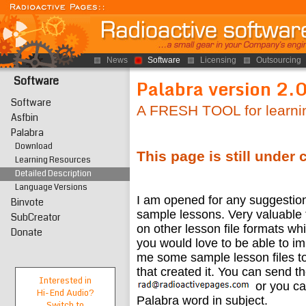
News
Software
Licensing
Outsourcing
Software
Palabra version 2.
Software
A FRESH TOOL for learni
Asfbin
Palabra
Download
This page is still under 
Learning Resources
Detailed Description
Language Versions
I am opened for any suggestions
Binvote
sample lessons. Very valuable 
SubCreator
on other lesson file formats wh
Donate
you would love to be able to im
me some sample lesson files to
that created it. You can send t
Interested in
or you c
Hi-End
Audio?
Palabra word in subject.
Switch to