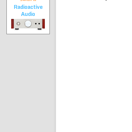
Radioactive
Audio