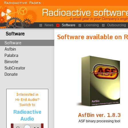
News
Software
Licensing
Outsourcing
Software
Software available on 
Software
Asfbin
Palabra
Binvote
SubCreator
Donate
Interested in
Hi-End
Audio?
Switch to
Radioactive
AsfBin ver. 1.8.3
Audio
ASF binary processing tool