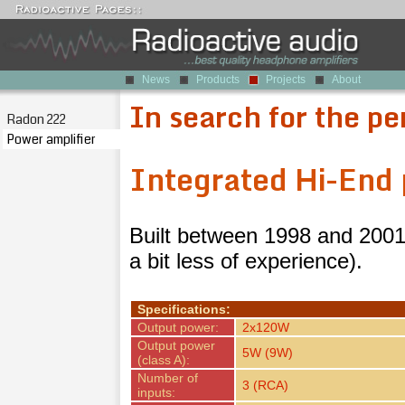
News
Products
Projects
About
In search for the pe
Radon 222
Power amplifier
Integrated Hi-End 
Built between 1998 and 2001,
a bit less of experience).
Specifications:
Output power:
2x120W
Output power
5W (9W)
(class A):
Number of
3 (RCA)
inputs: