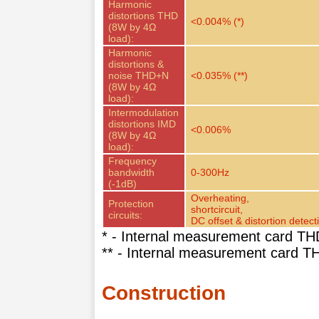
Harmonic
distortions THD
<0.004% (*)
(8W by 4Ω
load):
Harmonic
distortions &
noise THD+N
<0.035% (**)
(8W by 4Ω
load):
Intermodulation
distortions IMD
<0.006%
(8W by 4Ω
load):
Frequency
bandwidth
0-300Hz
(-1dB)
Overheating,
Protection
shortcircuit,
circuits:
DC offset & distortion detect
* - Internal measurement card TH
** - Internal measurement card 
Construction