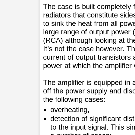
The case is built completely
radiators that constitute side
to sink the heat from all powe
large range of output power 
(RCA) although looking at the
It’s not the case however. Th
current of output transistor
power at which the amplifier 
The amplifier is equipped in 
off the power supply and dis
the following cases:
overheating,
detection of significant dis
to the input signal. This s