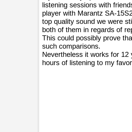
listening sessions with fri
player with Marantz SA-15S2.
top quality sound we were stil
both of them in regards of re
This could possibly prove tha
such comparisons.
Nevertheless it works for 12
hours of listening to my favor