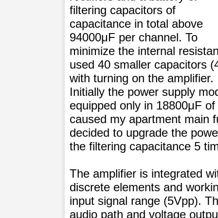
filtering capacitors of
capacitance in total above
94000μF per channel. To
minimize the internal resistan
used 40 smaller capacitors (
with turning on the amplifier.
Initially the power supply m
equipped only in 18800μF of 
caused my apartment main fus
decided to upgrade the powe
the filtering capacitance 5 ti
The amplifier is integrated w
discrete elements and working
input signal range (5Vpp). Th
audio path and voltage outpu