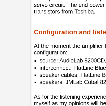
servo circuit. The end power
transistors from Toshiba.
Configuration and list
At the moment the amplifier I’
configuration:
source: AudioLab 8200CD
interconnect: FlatLine Blu
speaker cables: FlatLine 
speakers: JMLab Cobal 82
As for the listening experien
myself as my opinions will be