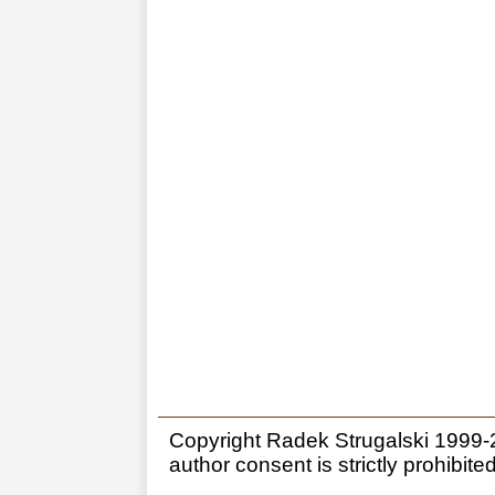
Copyright Radek Strugalski 1999-20
author consent is strictly prohibited