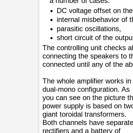
a number of cases:
DC voltage offset on the
internal misbehavior of t
parasitic oscillations,
short circuit of the outp
The controlling unit checks a
connecting the speakers to th
connected until any of the ab
The whole amplifier works in
dual-mono configuration. As
you can see on the picture t
power supply is based on tw
giant toroidal transformers.
Both channels have separat
rectifiers and a battery of